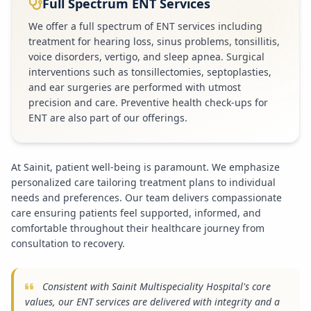
Full Spectrum ENT Services
We offer a full spectrum of ENT services including
treatment for hearing loss, sinus problems, tonsillitis,
voice disorders, vertigo, and sleep apnea. Surgical
interventions such as tonsillectomies, septoplasties,
and ear surgeries are performed with utmost
precision and care. Preventive health check-ups for
ENT are also part of our offerings.
At Sainit, patient well-being is paramount. We emphasize
personalized care tailoring treatment plans to individual
needs and preferences. Our team delivers compassionate
care ensuring patients feel supported, informed, and
comfortable throughout their healthcare journey from
consultation to recovery.
Consistent with Sainit Multispeciality Hospital's core
values, our ENT services are delivered with integrity and a