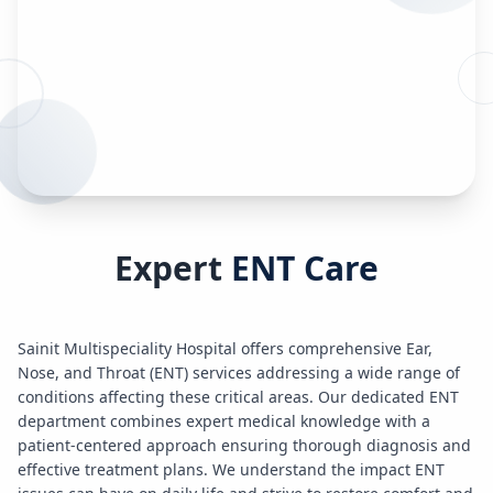
Expert
ENT Care
Sainit Multispeciality Hospital offers comprehensive Ear,
Nose, and Throat (ENT) services addressing a wide range of
conditions affecting these critical areas. Our dedicated ENT
department combines expert medical knowledge with a
patient-centered approach ensuring thorough diagnosis and
effective treatment plans. We understand the impact ENT