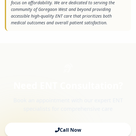
focus on affordability. We are dedicated to serving the
community of Goregaon West and beyond providing
accessible high-quality ENT care that prioritizes both
medical outcomes and overall patient satisfaction.
Need ENT Consultation?
Book an appointment with our expert ENT
specialists for comprehensive care
Call Now