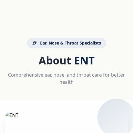
Ear, Nose & Throat Specialists
About
ENT
Comprehensive ear, nose, and throat care for better
health