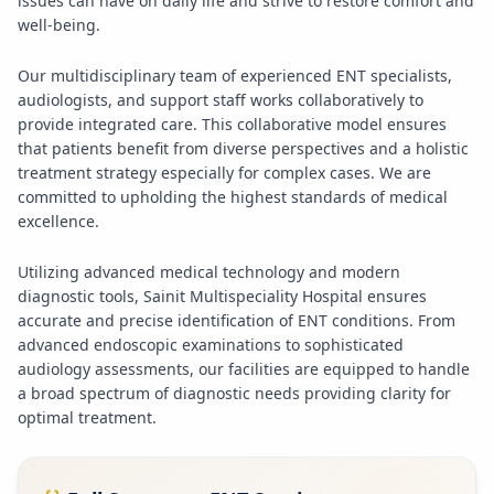
issues can have on daily life and strive to restore comfort and
well-being.
Our multidisciplinary team of experienced ENT specialists,
audiologists, and support staff works collaboratively to
provide integrated care. This collaborative model ensures
that patients benefit from diverse perspectives and a holistic
treatment strategy especially for complex cases. We are
committed to upholding the highest standards of medical
excellence.
Utilizing advanced medical technology and modern
diagnostic tools, Sainit Multispeciality Hospital ensures
accurate and precise identification of ENT conditions. From
advanced endoscopic examinations to sophisticated
audiology assessments, our facilities are equipped to handle
a broad spectrum of diagnostic needs providing clarity for
optimal treatment.