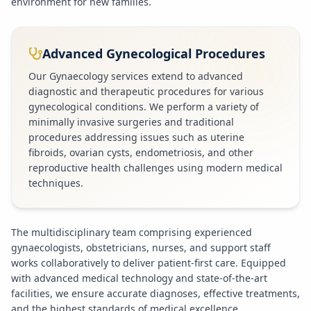
environment for new families.
Advanced Gynecological Procedures
Our Gynaecology services extend to advanced
diagnostic and therapeutic procedures for various
gynecological conditions. We perform a variety of
minimally invasive surgeries and traditional
procedures addressing issues such as uterine
fibroids, ovarian cysts, endometriosis, and other
reproductive health challenges using modern medical
techniques.
The multidisciplinary team comprising experienced
gynaecologists, obstetricians, nurses, and support staff
works collaboratively to deliver patient-first care. Equipped
with advanced medical technology and state-of-the-art
facilities, we ensure accurate diagnoses, effective treatments,
and the highest standards of medical excellence.