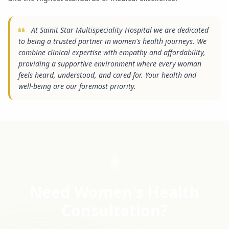
At Sainit Star Multispeciality Hospital we are dedicated
to being a trusted partner in women's health journeys. We
combine clinical expertise with empathy and affordability,
providing a supportive environment where every woman
feels heard, understood, and cared for. Your health and
well-being are our foremost priority.
Need Women's Health
Consultation?