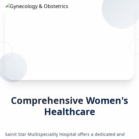
Comprehensive
Women's
Healthcare
Sainit Star Multispeciality Hospital offers a dedicated and