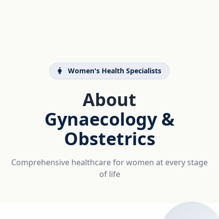
Women's Health Specialists
About
Gynaecology &
Obstetrics
Comprehensive healthcare for women at every stage
of life