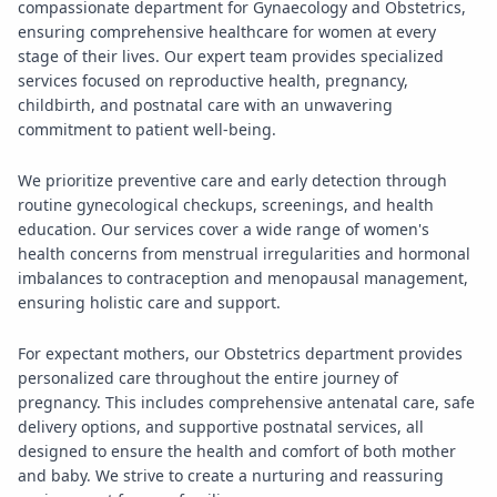
compassionate department for Gynaecology and Obstetrics,
ensuring comprehensive healthcare for women at every
stage of their lives. Our expert team provides specialized
services focused on reproductive health, pregnancy,
childbirth, and postnatal care with an unwavering
commitment to patient well-being.
We prioritize preventive care and early detection through
routine gynecological checkups, screenings, and health
education. Our services cover a wide range of women's
health concerns from menstrual irregularities and hormonal
imbalances to contraception and menopausal management,
ensuring holistic care and support.
For expectant mothers, our Obstetrics department provides
personalized care throughout the entire journey of
pregnancy. This includes comprehensive antenatal care, safe
delivery options, and supportive postnatal services, all
designed to ensure the health and comfort of both mother
and baby. We strive to create a nurturing and reassuring