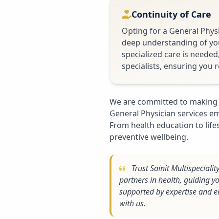
Continuity of Care
Opting for a General Physi
deep understanding of your
specialized care is needed
specialists, ensuring you r
We are committed to making 
General Physician services em
From health education to lif
preventive wellbeing.
Trust Sainit Multispeciali
partners in health, guiding y
supported by expertise and e
with us.