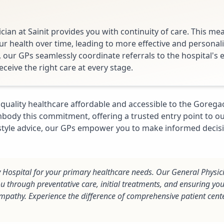
cian at Sainit provides you with continuity of care. This me
 health over time, leading to more effective and personali
, our GPs seamlessly coordinate referrals to the hospital's
eceive the right care at every stage.
quality healthcare affordable and accessible to the Gore
body this commitment, offering a trusted entry point to our
estyle advice, our GPs empower you to make informed decis
ty Hospital for your primary healthcare needs. Our General Physic
ou through preventative care, initial treatments, and ensuring you
mpathy. Experience the difference of comprehensive patient cent