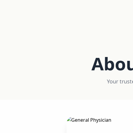
Abo
Your trust