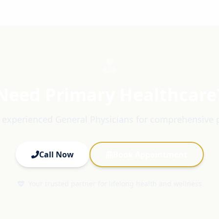
Need Primary Healthcare
 experienced General Physicians for comprehensive 
Call Now
Book Appointment
Your trusted partner for lifelong health and wellness