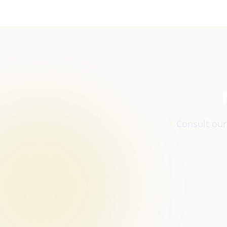
Consult our