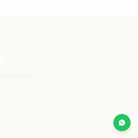
?
primary care