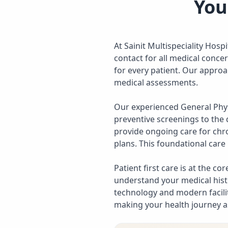
You
At Sainit Multispeciality Hosp
contact for all medical conce
for every patient. Our approa
medical assessments.
Our experienced General Phy
preventive screenings to the 
provide ongoing care for chr
plans. This foundational care 
Patient first care is at the c
understand your medical hist
technology and modern facilit
making your health journey a