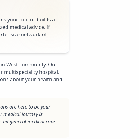
ans your doctor builds a
zed medical advice. If
 extensive network of
gaon West community. Our
 multispeciality hospital.
ions about your health and
ians are here to be your
r medical journey is
ered general medical care