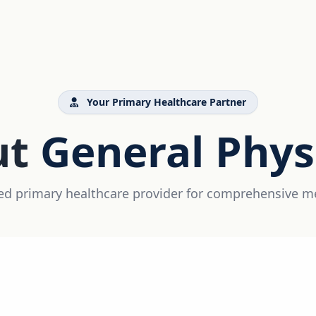
Your Primary Healthcare Partner
ut
General Phys
ed primary healthcare provider for comprehensive m