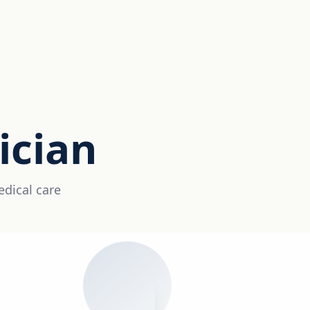
ician
edical care