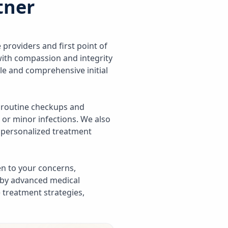
tner
 providers and first point of
 with compassion and integrity
ble and comprehensive initial
 routine checkups and
 or minor infections. We also
d personalized treatment
ten to your concerns,
 by advanced medical
 treatment strategies,