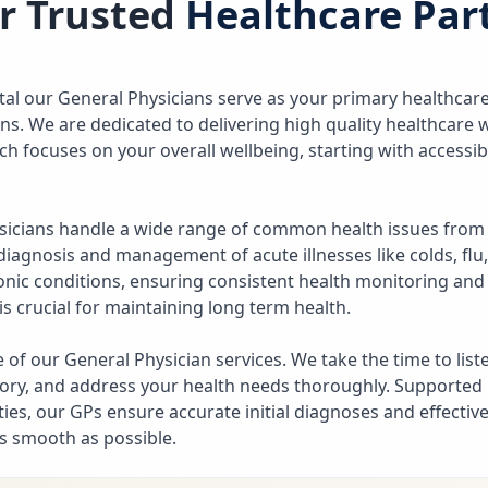
r Trusted
Healthcare Par
ital our General Physicians serve as your primary healthcare
rns. We are dedicated to delivering high quality healthcare
ch focuses on your overall wellbeing, starting with accessi
sicians handle a wide range of common health issues from
diagnosis and management of acute illnesses like colds, flu,
onic conditions, ensuring consistent health monitoring an
is crucial for maintaining long term health.
ore of our General Physician services. We take the time to lis
ory, and address your health needs thoroughly. Supported
ies, our GPs ensure accurate initial diagnoses and effective
s smooth as possible.